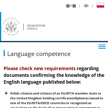
A
Admissions
Office
Language competence
Please check
new requirements
regarding
documents confirming the knowledge of the
English language published below:
Polish citizens and citizens of an EU/EFTA member state or
the United Kingdom holding certificates/diplomas issued in
one of the EU/EFTA/OECD countries or recognized as
equivalent on the basis of an international agreement or