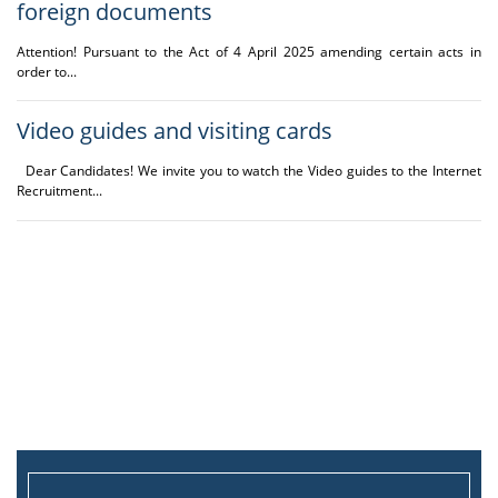
foreign documents
irregularities in the
visa system of the
Attention! Pursuant to the Act of 4 April 2025 amending certain acts in
Republic of Poland,
order to...
who are obliged to
submit a
document
Video guides and visiting cards
confirming the
knowledge of the
Dear Candidates! We invite you to watch the Video guides to the Internet
English language
Recruitment...
included on the list of
documents specified
by the
regulation of
the Minister of
Science and Higher
Education