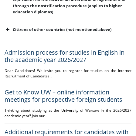
through the nostrification procedure (applies to higher
education diplomas)
Citizens of other countries (not mentioned above)
Admission process for studies in English in
the academic year 2026/2027
Dear Candidates! We invite you to register for studies on the Internet
Recruitment of Candidates...
Get to Know UW – online information
* apply to foreigners
subject to additional
meetings for prospective foreign students
recruitment
requirements
Thinking about studying at the University of Warsaw in the 2026/2027
academic year? Join our...
introduced under the
Act of 4 April 2025
amending certain acts
Additional requirements for candidates with
in order to eliminate