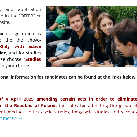
s and application
le in the “OFFER” or
site.
ch registration is
to the the above-
nly with active
tion
, and for studies
ase choose
“Studies
rm your choice.
onal information for candidates can be found at the links below.
of 4 April 2025 amending certain acts in order to eliminat
 of the Republic of Poland
, the rules for admitting the group o
ntioned Act to first-cycle studies, long-cycle studies and second
ut more >>>