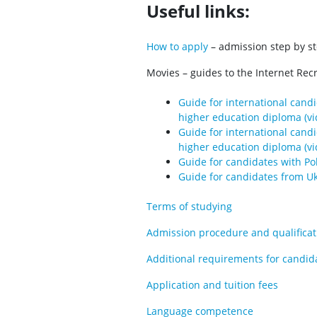
Useful links:
How to apply
– admission step by s
Movies – guides to the Internet Rec
Guide for international cand
higher education diploma (vi
Guide for international cand
higher education diploma (vi
Guide for candidates with Poli
Guide for candidates from Uk
Terms of studying
Admission procedure and qualificati
Additional requirements for candid
Application and tuition fees
Language competence