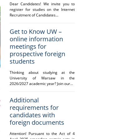
Dear Candidates! We invite you to
register for studies on the Internet
Recruitment of Candidates...
Get to Know UW –
online information
meetings for
prospective foreign
students
Thinking about studying at the
University of Warsaw in the
2026/2027 academic year? Join our...
Additional
e
requirements for
f
-
candidates with
foreign documents
Attention! Pursuant to the Act of 4