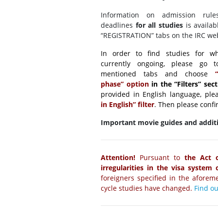
Information on admission rule
deadlines
for all studies
is availab
“REGISTRATION” tabs on the IRC web
In order to find studies for whi
currently ongoing, please go 
mentioned tabs and choose
“O
phase” option
in the “Filters” sec
provided in English language, ple
in English” filter
. Then please confi
Important movie guides and additi
Attention!
Pursuant to
the Act 
irregularities in the visa system
foreigners specified in the aforeme
cycle studies have changed.
Find o