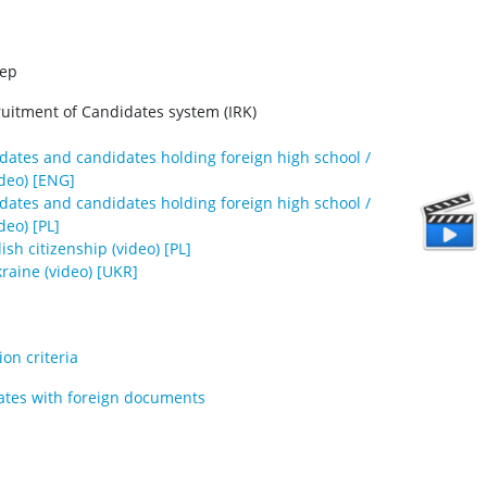
tep
ruitment of Candidates system (IRK)
idates and candidates holding foreign high school /
deo) [ENG]
idates and candidates holding foreign high school /
deo) [PL]
sh citizenship (video) [PL]
raine (video) [UKR]
on criteria
ates with foreign documents