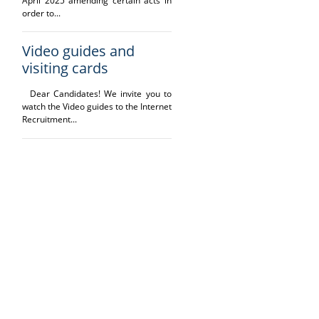
April 2025 amending certain acts in
order to...
Video guides and
visiting cards
Dear Candidates! We invite you to
watch the Video guides to the Internet
Recruitment...