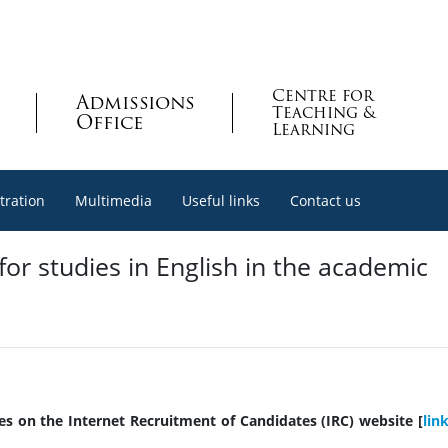
Centre for
Admissions
Teaching &
Office
Learning
tration
Multimedia
Useful links
Contact us
or studies in English in the academic
ies on the Internet Recruitment of Candidates (IRC) website [
lin