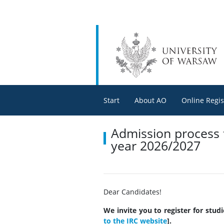
Start
About AO
Online Regis
Admission process f
year 2026/2027
Dear Candidates!
We invite you to register for stud
to the IRC website
].