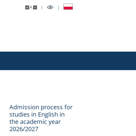
A
Admission process for
studies in English in
the academic year
k
2026/2027