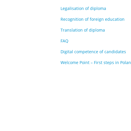
Legalisation of diploma
Recognition of foreign education
Translation of diploma
FAQ
Digital competence of candidates
Welcome Point – First steps in Pola