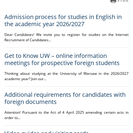
Print
Admission process for studies in English in
the academic year 2026/2027
Dear Candidates! We invite you to register for studies on the Internet
Recruitment of Candidates...
Get to Know UW – online information
meetings for prospective foreign students
Thinking about studying at the University of Warsaw in the 2026/2027
academic year? Join our...
Additional requirements for candidates with
foreign documents
Attention! Pursuant to the Act of 4 April 2025 amending certain acts in
order to...