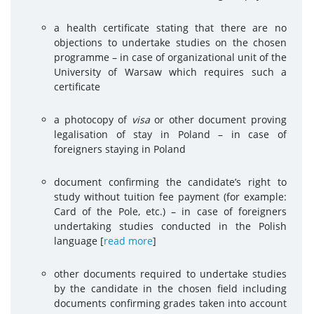
a health certificate stating that there are no
objections to undertake studies on the chosen
programme – in case of organizational unit of the
University of Warsaw which requires such a
certificate
a photocopy of
visa
or other document proving
legalisation of stay in Poland – in case of
foreigners staying in Poland
document confirming the candidate’s right to
study without tuition fee payment (for example:
Card of the Pole, etc.) – in case of foreigners
undertaking studies conducted in the Polish
language [
read more
]
other documents required to undertake studies
by the candidate in the chosen field including
documents confirming grades taken into account