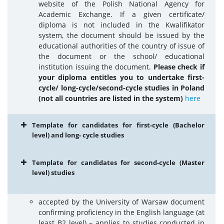
website of the Polish National Agency for
Academic Exchange. If a given certificate/
diploma is not included in the Kwalifikator
system, the document should be issued by the
educational authorities of the country of issue of
the document or the school/ educational
institution issuing the document.
Please check if
your diploma entitles you to undertake first-
cycle/ long-cycle/second-cycle studies in Poland
(not all countries are listed in the system)
here
Template for candidates for first-cycle (Bachelor
level) and long- cycle studies
Template for candidates for second-cycle (Master
level) studies
accepted by the University of Warsaw document
confirming proficiency in the English language (at
least B2 level) – applies to studies conducted in