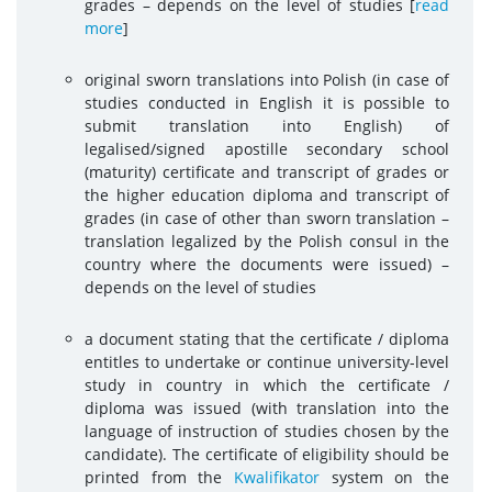
grades – depends on the level of studies
[
read
more
]
original sworn translations into Polish (in case of
studies conducted in English it is possible to
submit translation into English) of
legalised/signed apostille secondary school
(maturity) certificate and transcript of grades or
the higher education diploma and transcript of
grades (in case of other than sworn translation –
translation legalized by the Polish consul in the
country where the documents were issued) –
depends on the level of studies
a document stating that the certificate / diploma
entitles to undertake or continue university-level
study in country in which the certificate /
diploma was issued (with translation into the
language of instruction of studies chosen by the
candidate). The certificate of eligibility should be
printed from the
Kwalifikator
system on the