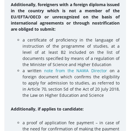
Additionally, foreigners with a foreign diploma issued
in the country which is not a member of the
EU/EFTA/OECD or unrecognized on the basis of
international agreements or through nostrification
are obliged to submit:
a certificate of proficiency in the language of
instruction of the programme of studies, at a
level of at least B2 included on the list of
documents specified by means of a regulation of
the Minister of Science and Higher Education
a written
note from the NAWA Director
on a
foreign document which confirms the eligibility
to apply for admission to studies, as referred to
in Article 70, section 5d of the Act of 20 July 2018,
the Law on Higher Education and Science
Additionally, if applies to candidate:
a proof of application fee payment – in case of
the need for confirmation of making the payment