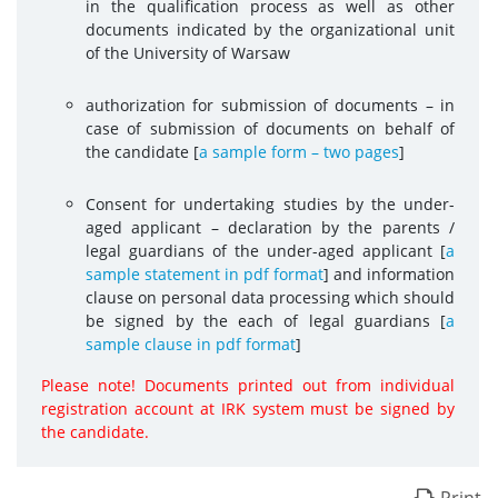
in the qualification process as well as other
documents indicated by the organizational unit
of the University of Warsaw
authorization for submission of documents – in
case of submission of documents on behalf of
the candidate [
a sample form – two pages
]
Consent for undertaking studies by the under-
aged applicant – declaration by the parents /
legal guardians of the under-aged applicant [
a
sample statement in pdf format
] and information
clause on personal data processing which should
be signed by the each of legal guardians [
a
sample clause in pdf format
]
Please note! Documents printed out from individual
registration account at IRK system must be signed by
the candidate.