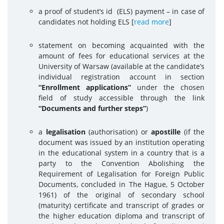
a proof of student’s id (ELS) payment – in case of
candidates not holding ELS
[
read more
]
statement on becoming acquainted with the
amount of fees for educational services at the
University of Warsaw (available at the candidate’s
individual registration account in section
“Enrollment applications”
under the chosen
field of study accessible through the link
“Documents and further steps”
)
a
legalisation
(authorisation) or
apostille
(if the
document was issued by an institution operating
in the educational system in a country that is a
party to the Convention Abolishing the
Requirement of Legalisation for Foreign Public
Documents, concluded in The Hague, 5 October
1961) of the original of secondary school
(maturity) certificate and transcript of grades or
the higher education diploma and transcript of