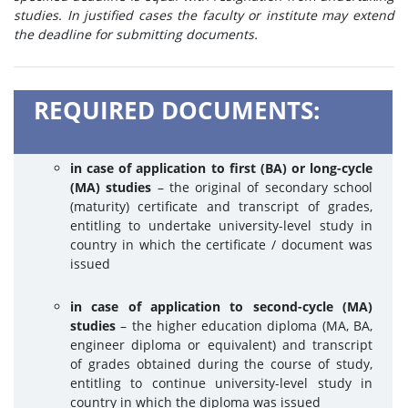
studies. In justified cases the faculty or institute may extend
the deadline for submitting documents.
REQUIRED DOCUMENTS:
in case of application to first (BA) or long-cycle
(MA) studies
– the original of secondary school
(maturity) certificate and transcript of grades,
entitling to undertake university-level study in
country in which the certificate / document was
issued
in case of application to second-cycle (MA)
studies
– the higher education diploma (MA, BA,
engineer diploma or equivalent) and transcript
of grades obtained during the course of study,
entitling to continue university-level study in
country in which the diploma was issued