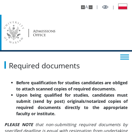
A
Admissions
Office
Required documents
Before qualification for studies candidates are obliged
to attach scanned copies of required documents.
Upon being qualified for studies, candidates must
submit (send by post) originals/notarized copies of
required documents directly to the appropriate
faculty or institute.
PLEASE NOTE
that non-submitting required documents by
specified deadline is equal with resignation from undertaking