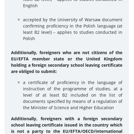
English
accepted by the University of Warsaw document
confirming proficiency in the Polish language (at
least B2 level) – applies to studies conducted in
Polish
Additionally, foreigners who are not citizens of the
EU/EFTA member state or the United Kingdom
holding a foreign secondary school leaving certificate
are obliged to submit:
a certificate of proficiency in the language of
instruction of the programme of studies, at a
level of at least B2 included on the list of
documents specified by means of a regulation of
the Minister of Science and Higher Education
Additionally, foreigners with a foreign secondary
school leaving certificate issued in the country which
is not a party to the EU/EFTA/OECD/international