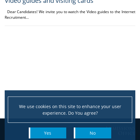
Video guides and visiting cards
Dear Candidates! We invite you to watch the Video guides to the Internet
Recruitment...
We use cookies on this site to enhance your user
experience. Do You agree?
Admissions
Office
Yes
No