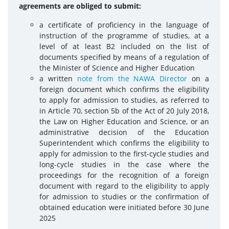
agreements are obliged to submit:
a certificate of proficiency in the language of
instruction of the programme of studies, at a
level of at least B2 included on the list of
documents specified by means of a regulation of
the Minister of Science and Higher Education
a written
note from the NAWA Director
on a
foreign document which confirms the eligibility
to apply for admission to studies, as referred to
in Article 70, section 5b of the Act of 20 July 2018,
the Law on Higher Education and Science, or an
administrative decision of the Education
Superintendent which confirms the eligibility to
apply for admission to the first-cycle studies and
long-cycle studies in the case where the
proceedings for the recognition of a foreign
document with regard to the eligibility to apply
for admission to studies or the confirmation of
obtained education were initiated before 30 June
2025