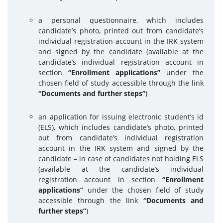
a personal questionnaire, which includes
candidate’s photo, printed out from candidate’s
individual registration account in the IRK system
and signed by the candidate (available at the
candidate’s individual registration account in
section
“Enrollment applications”
under the
chosen field of study accessible through the link
“Documents and further steps”
)
an application for issuing electronic student’s id
(ELS), which includes candidate’s photo, printed
out from candidate’s individual registration
account in the IRK system and signed by the
candidate – in case of candidates not holding ELS
(available at the candidate’s individual
registration account in section
“Enrollment
applications”
under the chosen field of study
accessible through the link
“Documents and
further steps”
)